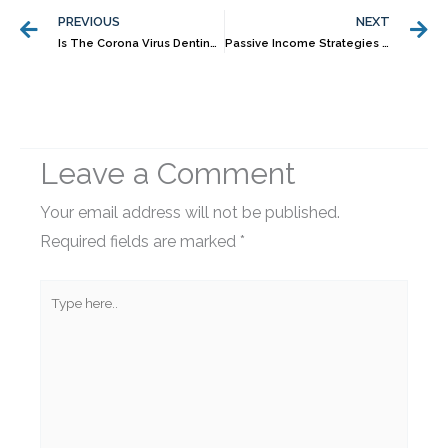
PREVIOUS
NEXT
Is The Corona Virus Denting Your Portfolio Returns?
Passive Income Strategies To Erase Your Financial Worries Forever As An Entrepreneur
Leave a Comment
Your email address will not be published.
Required fields are marked
*
Type
here..