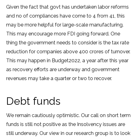
Given the fact that govt has undertaken labor reforms
and no of compliances have come to 4 from 41, this
may be more helpful for large-scale manufacturing.
This may encourage more FDI going forward. One
thing the government needs to consider is the tax rate
reduction for companies above 400 crores of turnover.
This may happen in Budget2022, a year after this year
as recovery efforts are underway and government
revenues may take a quarter or two to recover.
Debt funds
We remain cautiously optimistic. Our call on short term
funds is still not positive as the Insolvency issues are
still underway. Our view in our research group is to look