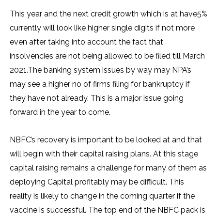
This year and the next credit growth which is at have5%
currently will look like higher single digits if not more
even after taking into account the fact that
insolvencies are not being allowed to be filed till March
2021.The banking system issues by way may NPA’s
may see a higher no of firms filing for bankruptcy if
they have not already. This is a major issue going
forward in the year to come.
NBFC’s recovery is important to be looked at and that
will begin with their capital raising plans. At this stage
capital raising remains a challenge for many of them as
deploying Capital profitably may be difficult. This
reality is likely to change in the coming quarter if the
vaccine is successful. The top end of the NBFC pack is