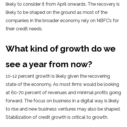
likely to consider it from April onwards. The recovery is
likely to be shaped on the ground as most of the
companies in the broader economy rely on NBFC’s for
their credit needs.
What kind of growth do we
see a year from now?
10-12 percent growth is likely given the recovering
state of the economy. As most firms would be looking
at 60-70 percent of revenues and minimal profits going
forward. The focus on business in a digital way is likely
to rise and new business ventures may also be shaped.
Stabilization of credit growth is critical to growth.