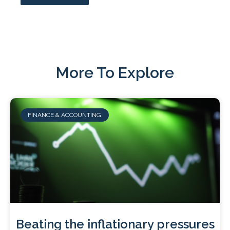
More To Explore
FINANCE & ACCOUNTING
Beating the inflationary pressures