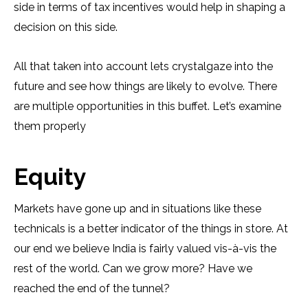
side in terms of tax incentives would help in shaping a
decision on this side.
All that taken into account lets crystalgaze into the
future and see how things are likely to evolve. There
are multiple opportunities in this buffet. Let’s examine
them properly
Equity
Markets have gone up and in situations like these
technicals is a better indicator of the things in store. At
our end we believe India is fairly valued vis-à-vis the
rest of the world. Can we grow more? Have we
reached the end of the tunnel?