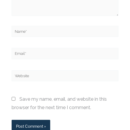
Name*
Email*
Website
Save my name, email, and website in this
browser for the next time I comment.