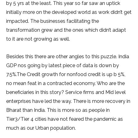
by 5 yrs at the least. This year so far saw an uptick
initially more on the developed world as work didn’t get
impacted. The businesses facilitating the
transformation grew and the ones which didn’t adapt
to it are not growing as well.
Besides this there are other angles to this puzzle. India
GDP nos going by latest piece of data is down by
7.5%.The Credit growth for nonfood credit is up b 5%,
no mean feat in a contracted economy. Who are the
beneficiaries in this story? Service firms and Mid level
enterprises have led the way. There is more recovery in
Bharat than India. This is more so as people in
Tier3/Tier 4 cities have not feared the pandemic as
much as our Urban population.