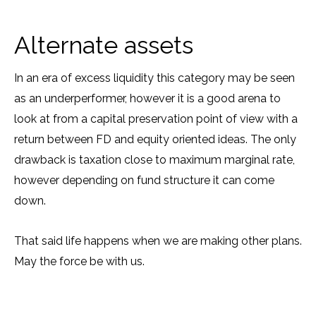
Alternate assets
In an era of excess liquidity this category may be seen
as an underperformer, however it is a good arena to
look at from a capital preservation point of view with a
return between FD and equity oriented ideas. The only
drawback is taxation close to maximum marginal rate,
however depending on fund structure it can come
down.
That said life happens when we are making other plans.
May the force be with us.
Prev
N