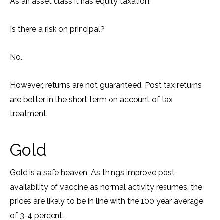
As an asset class it has equity taxation.
Is there a risk on principal?
No.
However, returns are not guaranteed. Post tax returns
are better in the short term on account of tax
treatment.
Gold
Gold is a safe heaven. As things improve post
availability of vaccine as normal activity resumes, the
prices are likely to be in line with the 100 year average
of 3-4 percent.