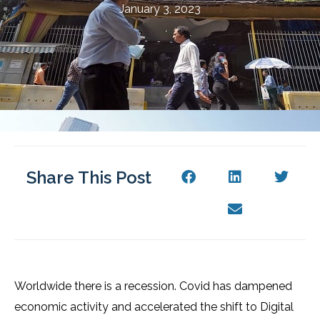
January 3, 2023
Share This Post
Worldwide there is a recession. Covid has dampened
economic activity and accelerated the shift to Digital