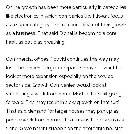
Online growth has been more particularly in categories
like electronics in which companies like Flipkart focus
as a super category. This is a core driver of their growth
as a business. That said Digital is becoming a core
habit as basic as breathing.
Commercial offices if covid continues this way may
lose their sheen. Larger companies may not want to
look at more expansion especially on the service
sector side. Growth Companies would look at
structuring a work from home Module for staff going
forward. This may result in slow growth on that turf.
That said demand for larger houses may pan up as
people work from home. This remains to be seen as a
trend. Government support on the affordable housing