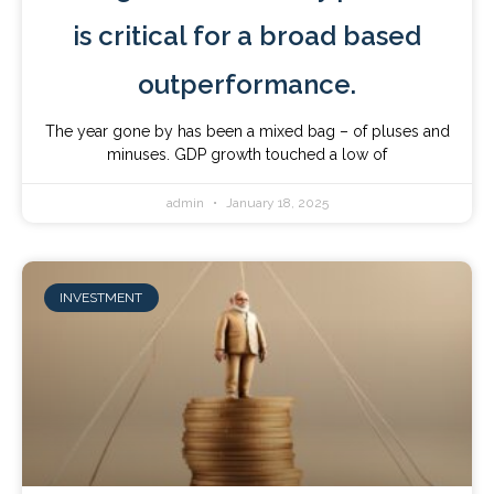
is critical for a broad based
outperformance.
The year gone by has been a mixed bag – of pluses and
minuses. GDP growth touched a low of
admin
January 18, 2025
INVESTMENT