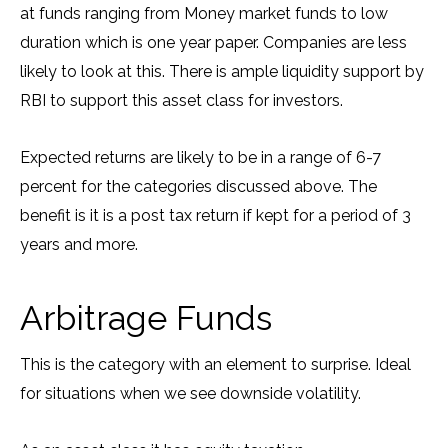
at funds ranging from Money market funds to low
duration which is one year paper. Companies are less
likely to look at this. There is ample liquidity support by
RBI to support this asset class for investors.
Expected returns are likely to be in a range of 6-7
percent for the categories discussed above. The
benefit is it is a post tax return if kept for a period of 3
years and more.
Arbitrage Funds
This is the category with an element to surprise. Ideal
for situations when we see downside volatility.