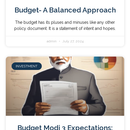
Budget- A Balanced Approach
The budget has its pluses and minuses like any other
policy document. It is a statement of intent and hopes.
admin
July 27, 2024
INVESTMENT
Budget Modi 3 Expectations: