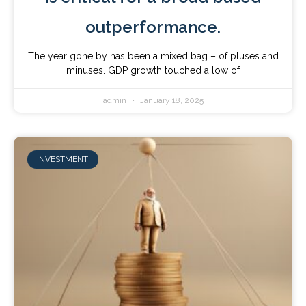
outperformance.
The year gone by has been a mixed bag – of pluses and
minuses. GDP growth touched a low of
admin
January 18, 2025
INVESTMENT