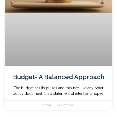
Budget- A Balanced Approach
The budget has its pluses and minuses like any other
policy document. It is a statement of intent and hopes.
admin
July 27, 2024