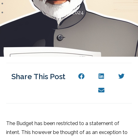
admin
July 19, 2024
Share This Post
The Budget has been restricted to a statement of
intent. This however be thought of as an exception to