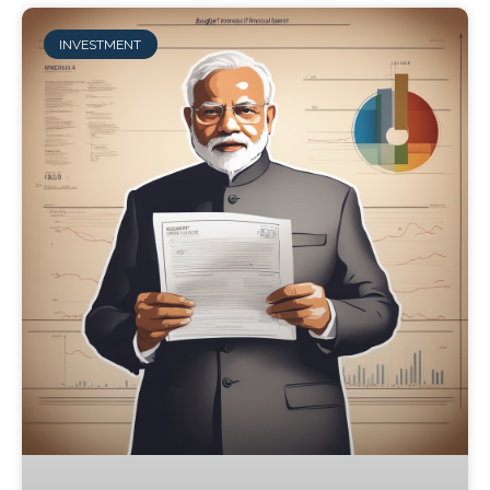
INVESTMENT