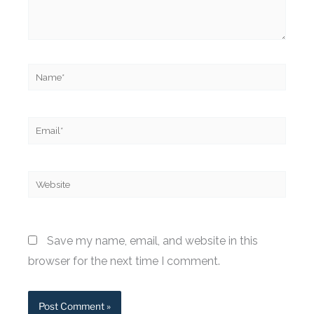
Name*
Email*
Website
Save my name, email, and website in this
browser for the next time I comment.