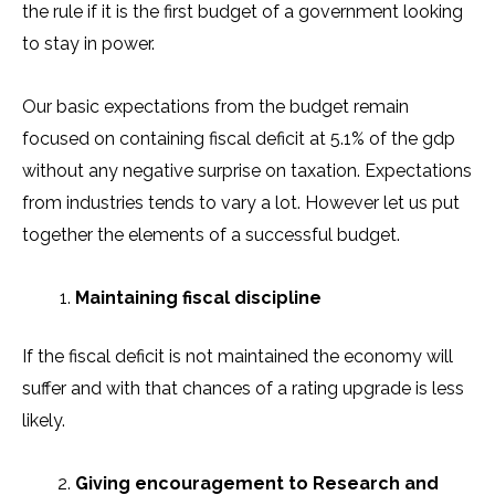
the rule if it is the first budget of a government looking
to stay in power.
Our basic expectations from the budget remain
focused on containing fiscal deficit at 5.1% of the gdp
without any negative surprise on taxation. Expectations
from industries tends to vary a lot. However let us put
together the elements of a successful budget.
Maintaining fiscal discipline
If the fiscal deficit is not maintained the economy will
suffer and with that chances of a rating upgrade is less
likely.
Giving encouragement to Research and