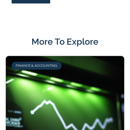
More To Explore
FINANCE & ACCOUNTING