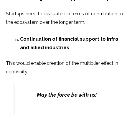
Startups need to evaluated in terms of contribution to
the ecosystem over the longer term.
Continuation of financial support to infra
and allied industries
This would enable creation of the multiplier effect in
continuity.
May the force be with us!
Prev
N