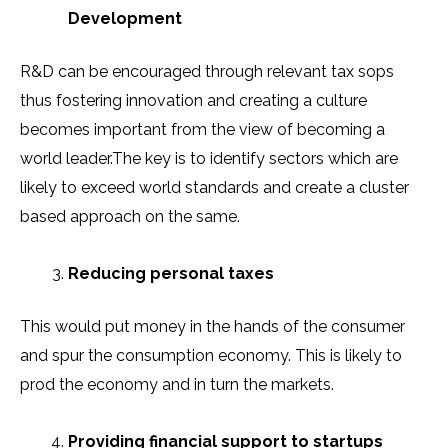
Development
R&D can be encouraged through relevant tax sops
thus fostering innovation and creating a culture
becomes important from the view of becoming a
world leader.The key is to identify sectors which are
likely to exceed world standards and create a cluster
based approach on the same.
Reducing personal taxes
This would put money in the hands of the consumer
and spur the consumption economy. This is likely to
prod the economy and in turn the markets.
Providing financial support to startups