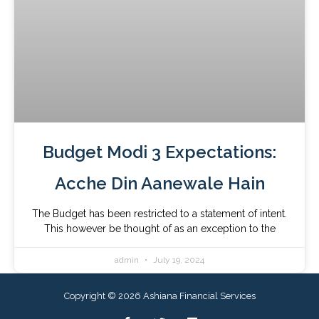
Budget Modi 3 Expectations:
Acche Din Aanewale Hain
The Budget has been restricted to a statement of intent.
This however be thought of as an exception to the
admin
July 19, 2024
Copyright © 2026 Ashiana Financial Services