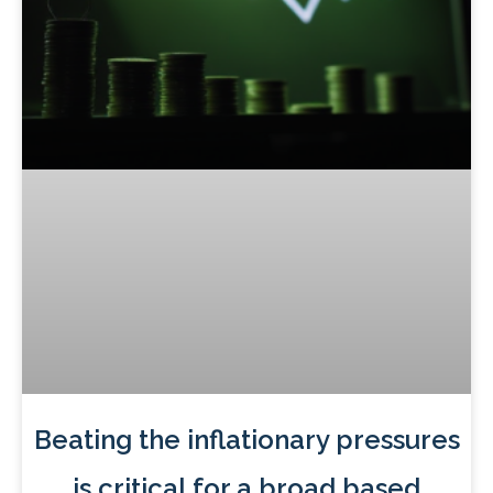
Beating the inflationary pressures
is critical for a broad based