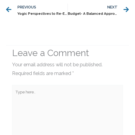
PREVIOUS
NEXT
Yogic Perspectives to Re-Energise Your Financial Life, Even in a Crisis
Budget- A Balanced Approach
Leave a Comment
Your email address will not be published.
Required fields are marked
*
Type
here..