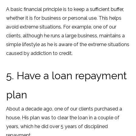
A basic financial principle is to keep a sufficient buffer,
whether it is for business or personal use. This helps
avoid extreme situations. For example, one of our
clients, although he runs a large business, maintains a
simple lifestyle as he is aware of the extreme situations
caused by addiction to credit.
5. Have a loan repayment
plan
About a decade ago, one of our clients purchased a
house. His plan was to clear the loan in a couple of
years, which he did over 5 years of disciplined
repayment.