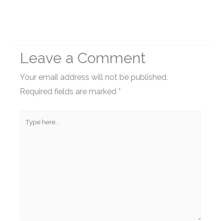
Leave a Comment
Your email address will not be published.
Required fields are marked
*
Type
here..