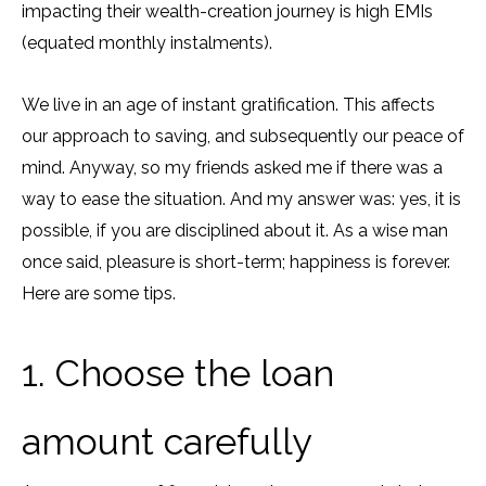
impacting their wealth-creation journey is high EMIs
(equated monthly instalments).
We live in an age of instant gratification. This affects
our approach to saving, and subsequently our peace of
mind. Anyway, so my friends asked me if there was a
way to ease the situation. And my answer was: yes, it is
possible, if you are disciplined about it. As a wise man
once said, pleasure is short-term; happiness is forever.
Here are some tips.
1. Choose the loan
amount carefully