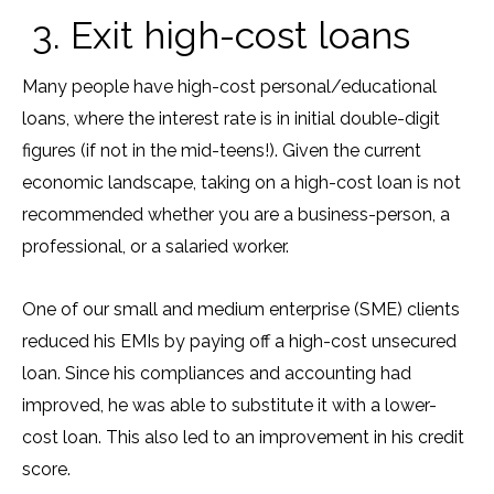
3. Exit high-cost loans
Many people have high-cost personal/educational
loans, where the interest rate is in initial double-digit
figures (if not in the mid-teens!). Given the current
economic landscape, taking on a high-cost loan is not
recommended whether you are a business-person, a
professional, or a salaried worker.
One of our small and medium enterprise (SME) clients
reduced his EMIs by paying off a high-cost unsecured
loan. Since his compliances and accounting had
improved, he was able to substitute it with a lower-
cost loan. This also led to an improvement in his credit
score.