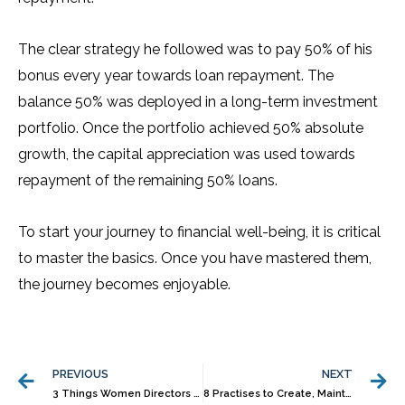
The clear strategy he followed was to pay 50% of his
bonus every year towards loan repayment. The
balance 50% was deployed in a long-term investment
portfolio. Once the portfolio achieved 50% absolute
growth, the capital appreciation was used towards
repayment of the remaining 50% loans.
To start your journey to financial well-being, it is critical
to master the basics. Once you have mastered them,
the journey becomes enjoyable.
Prev
N
PREVIOUS
NEXT
3 Things Women Directors in Family Businesses Should Know
8 Practises to Create, Maintain Wealth