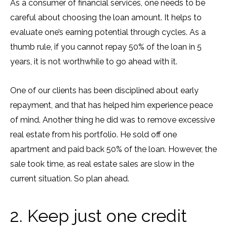
As a consumer of financial services, one needs to be
careful about choosing the loan amount. It helps to
evaluate one’s earning potential through cycles. As a
thumb rule, if you cannot repay 50% of the loan in 5
years, it is not worthwhile to go ahead with it.
One of our clients has been disciplined about early
repayment, and that has helped him experience peace
of mind. Another thing he did was to remove excessive
real estate from his portfolio. He sold off one
apartment and paid back 50% of the loan. However, the
sale took time, as real estate sales are slow in the
current situation. So plan ahead.
2. Keep just one credit