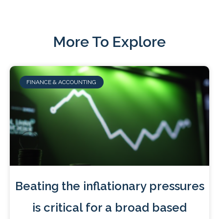
More To Explore
FINANCE & ACCOUNTING
Beating the inflationary pressures
is critical for a broad based