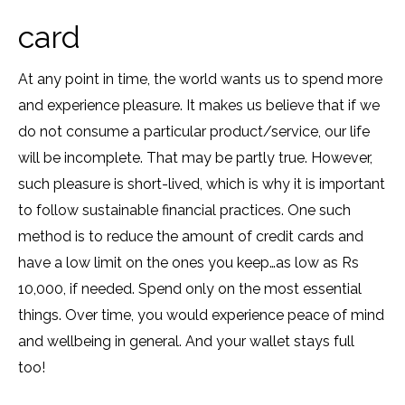
card
At any point in time, the world wants us to spend more
and experience pleasure. It makes us believe that if we
do not consume a particular product/service, our life
will be incomplete. That may be partly true. However,
such pleasure is short-lived, which is why it is important
to follow sustainable financial practices. One such
method is to reduce the amount of credit cards and
have a low limit on the ones you keep…as low as Rs
10,000, if needed. Spend only on the most essential
things. Over time, you would experience peace of mind
and wellbeing in general. And your wallet stays full
too!