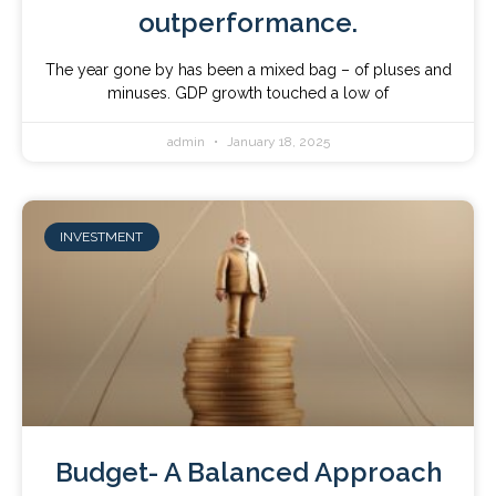
outperformance.
The year gone by has been a mixed bag – of pluses and
minuses. GDP growth touched a low of
admin
January 18, 2025
INVESTMENT
Budget- A Balanced Approach