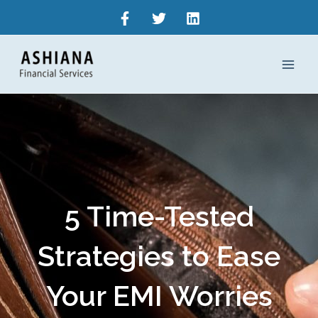
Skip
to
content
5 Time-Tested
Strategies to Ease
Your EMI Worries