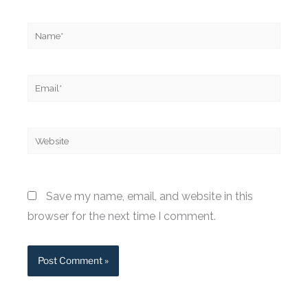
Name*
Email*
Website
Save my name, email, and website in this
browser for the next time I comment.