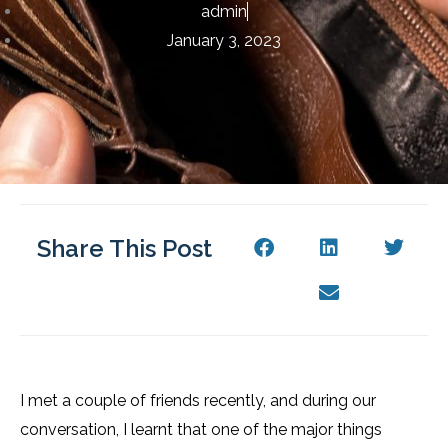
admin
January 3, 2023
Share This Post
I met a couple of friends recently, and during our
conversation, I learnt that one of the major things