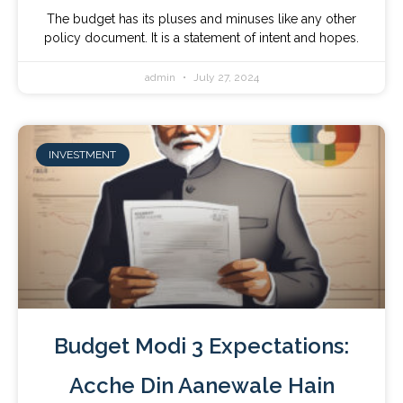
The budget has its pluses and minuses like any other
policy document. It is a statement of intent and hopes.
admin
July 27, 2024
INVESTMENT
Budget Modi 3 Expectations:
Acche Din Aanewale Hain