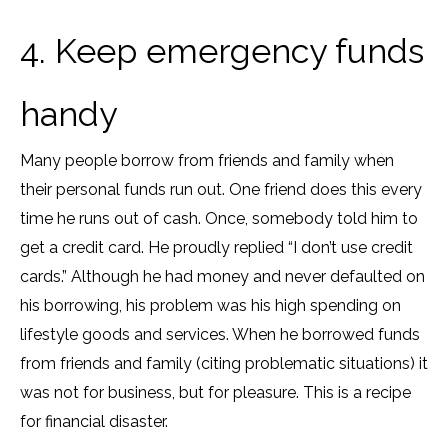
4. Keep emergency funds
handy
Many people borrow from friends and family when
their personal funds run out. One friend does this every
time he runs out of cash. Once, somebody told him to
get a credit card. He proudly replied “I don’t use credit
cards.” Although he had money and never defaulted on
his borrowing, his problem was his high spending on
lifestyle goods and services. When he borrowed funds
from friends and family (citing problematic situations) it
was not for business, but for pleasure. This is a recipe
for financial disaster.